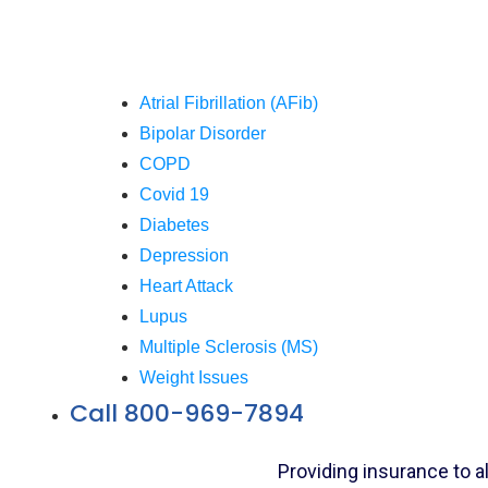
Atrial Fibrillation (AFib)
Bipolar Disorder
COPD
Covid 19
Diabetes
Depression
Heart Attack
Lupus
Multiple Sclerosis (MS)
Weight Issues
Call 800-969-7894
Providing insurance to a