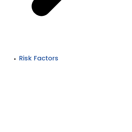
Risk Factors