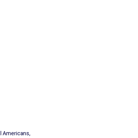
ll Americans,