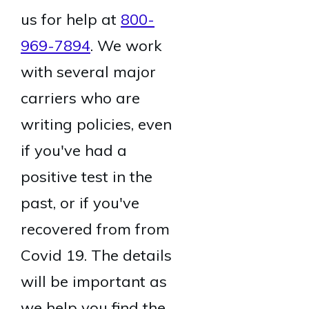
us for help at
800-
969-7894
. We work
with several major
carriers who are
writing policies, even
if you've had a
positive test in the
past, or if you've
recovered from from
Covid 19. The details
will be important as
we help you find the