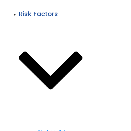
Risk Factors