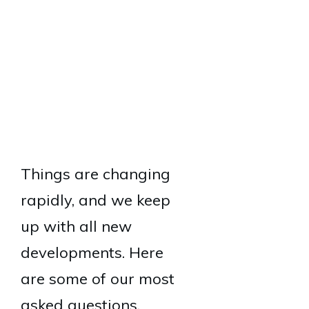
Things are changing
rapidly, and we keep
up with all new
developments. Here
are some of our most
asked questions.