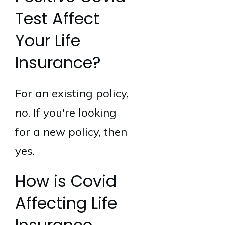
Test Affect
Your Life
Insurance?
For an existing policy,
no. If you're looking
for a new policy, then
yes.
How is Covid
Affecting Life