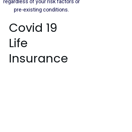
regardless of your risk factors or
pre-existing conditions.
Covid 19
Life
Insurance