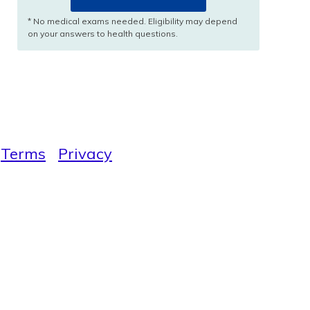
* No medical exams needed. Eligibility may depend
on your answers to health questions.
Terms
Privacy