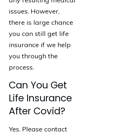
any resulting medical
issues. However,
there is large chance
you can still get life
insurance if we help
you through the
process.
Can You Get
Life Insurance
After Covid?
Yes. Please contact