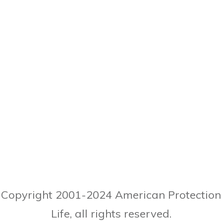
Copyright 2001-
2024
American Protection
Life, all rights reserved.