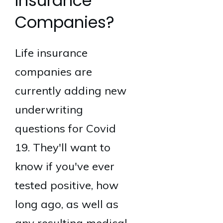
Insurance
Companies?
Life insurance
companies are
currently adding new
underwriting
questions for Covid
19. They'll want to
know if you've ever
tested positive, how
long ago, as well as