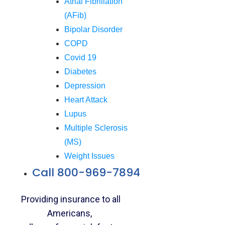
Atrial Fibrillation
(AFib)
Bipolar Disorder
COPD
Covid 19
Diabetes
Depression
Heart Attack
Lupus
Multiple Sclerosis
(MS)
Weight Issues
Call 800-969-7894
Providing insurance to all
Americans,