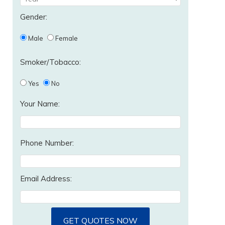
Gender:
Male
Female
Smoker/Tobacco:
Yes
No
Your Name:
Phone Number:
Email Address:
GET QUOTES NOW