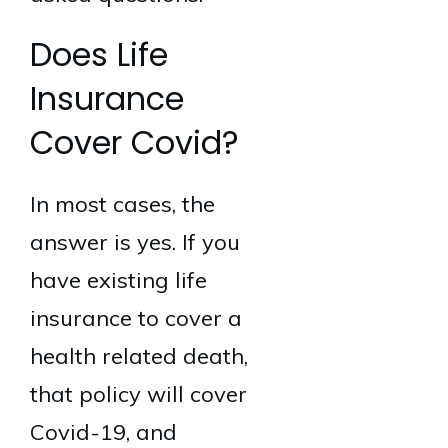
Does Life
Insurance
Cover Covid?
In most cases, the
answer is yes. If you
have existing life
insurance to cover a
health related death,
that policy will cover
Covid-19, and