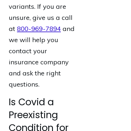
variants. If you are
unsure, give us a call
at
800-969-7894
and
we will help you
contact your
insurance company
and ask the right
questions.
Is Covid a
Preexisting
Condition for