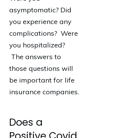
asymptomatic? Did
you experience any
complications? Were
you hospitalized?
The answers to
those questions will
be important for life
insurance companies.
Does a
Positive Covid