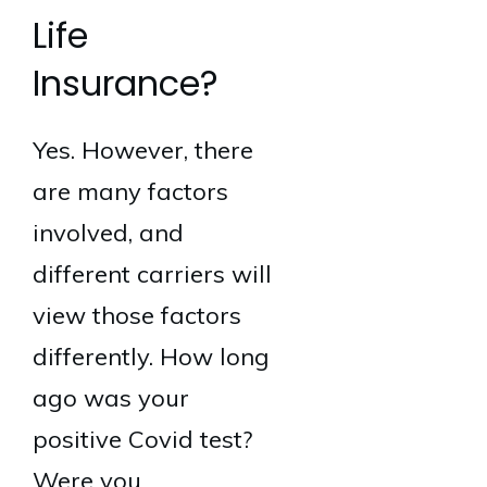
Life
Insurance?
Yes. However, there
are many factors
involved, and
different carriers will
view those factors
differently. How long
ago was your
positive Covid test?
Were you