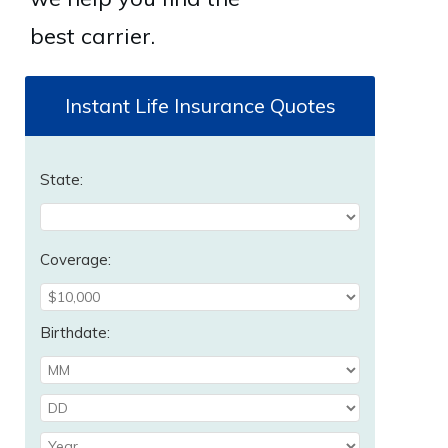
best carrier.
Instant Life Insurance Quotes
State:
Coverage:
Birthdate: